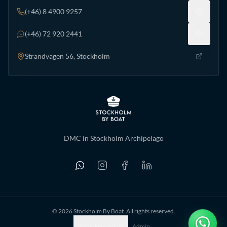
(+46) 8 4900 9257
(+46) 72 920 2441
Strandvägen 56, Stockholm
DMC in Stockholm Archipelago
©
2026
Stockholm By Boat. All rights reserved.
Cookie Settings
Admin