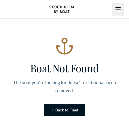
Boat Not Found
The boat you're looking for doesn't exist or has been
removed.
Back to Fleet