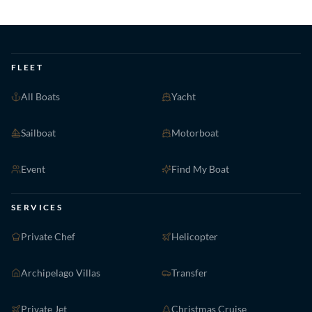
FLEET
All Boats
Yacht
Sailboat
Motorboat
Event
Find My Boat
SERVICES
Private Chef
Helicopter
Archipelago Villas
Transfer
Private Jet
Christmas Cruise