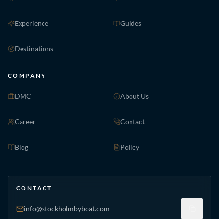
Experience
Guides
Destinations
COMPANY
DMC
About Us
Career
Contact
Blog
Policy
CONTACT
info@stockholmbyboat.com