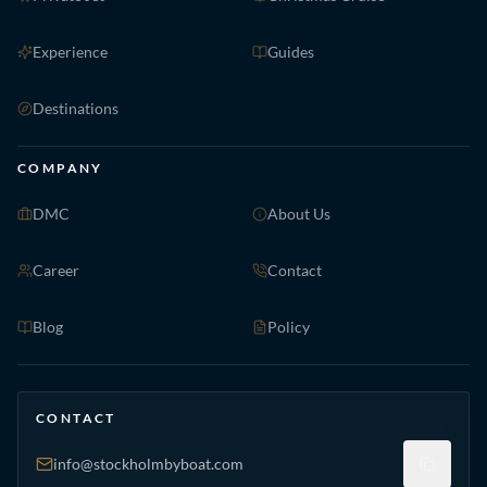
Experience
Guides
Destinations
COMPANY
DMC
About Us
Career
Contact
Blog
Policy
CONTACT
info@stockholmbyboat.com