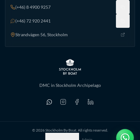
(+46) 8 4900 9257
(+46) 72 920 2441
Strandvägen 56, Stockholm
DMC in Stockholm Archipelago
©
2026
Stockholm By Boat. All rights reserved.
Cookie Settings
Admin