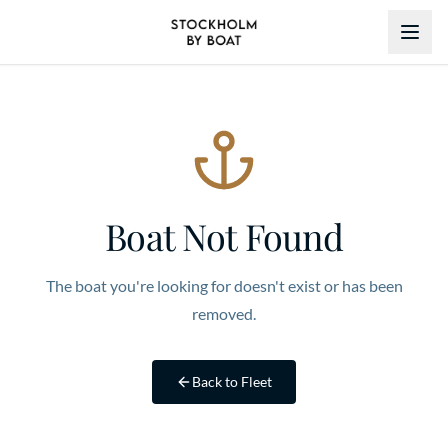
Boat Not Found
The boat you're looking for doesn't exist or has been
removed.
Back to Fleet