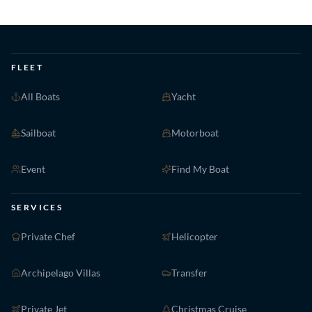
FLEET
All Boats
Yacht
Sailboat
Motorboat
Event
Find My Boat
SERVICES
Private Chef
Helicopter
Archipelago Villas
Transfer
Private Jet
Christmas Cruise