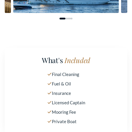
What's
Included
Final Cleaning
Fuel & Oil
Insurance
Licensed Captain
Mooring Fee
Private Boat