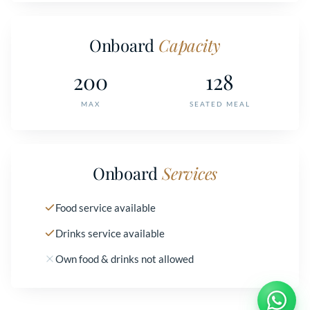
Onboard
Capacity
200
128
MAX
SEATED MEAL
Onboard
Services
Food service available
Drinks service available
Own food & drinks not allowed