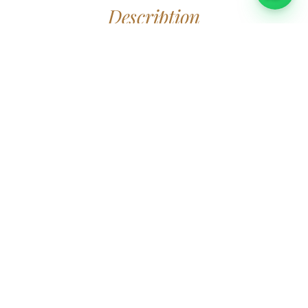
Description
This large, beautiful ship with plenty of space both indoors
Book
Eva
and outdoors is perfect for a unique tour in the Stockholm
archipelago. Enjoy the view while you mingle, sip sparkling
wine and canapés or when you are being served a delicious
lunch or dinner while the ship majestically glides out of
Stockholm through the archipelago.
The ship is over 100 years old, carefully renovated with
beautiful wooden interior.
Boat crew, serving & kitchen staff and cleaning included.
Charter
Eva