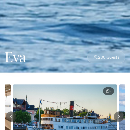
Eva
200
Guests
5