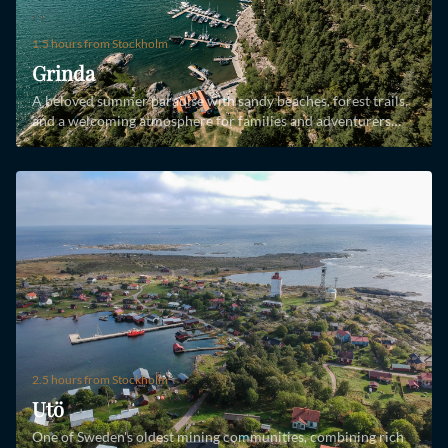
1.5 hours
from Stockholm
Grinda
A beloved summer paradise with sandy beaches, forest trails,
and a welcoming atmosphere for families and adventurers
alike.
2.5 hours
from Stockholm
Utö
One of Sweden's oldest mining communities, combining rich