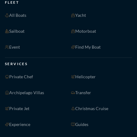
FLEET
All Boats
Yacht
Sailboat
Motorboat
Event
Find My Boat
SERVICES
Private Chef
Helicopter
Archipelago Villas
Transfer
Private Jet
Christmas Cruise
Experience
Guides