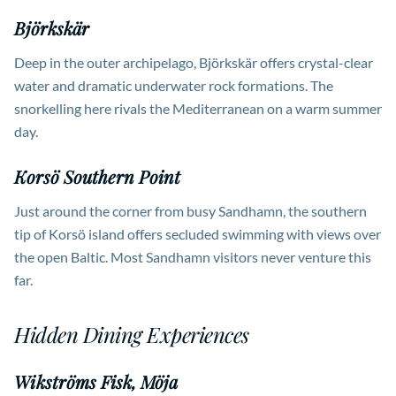
Björkskär
Deep in the outer archipelago, Björkskär offers crystal-clear
water and dramatic underwater rock formations. The
snorkelling here rivals the Mediterranean on a warm summer
day.
Korsö Southern Point
Just around the corner from busy Sandhamn, the southern
tip of Korsö island offers secluded swimming with views over
the open Baltic. Most Sandhamn visitors never venture this
far.
Hidden Dining Experiences
Wikströms Fisk, Möja