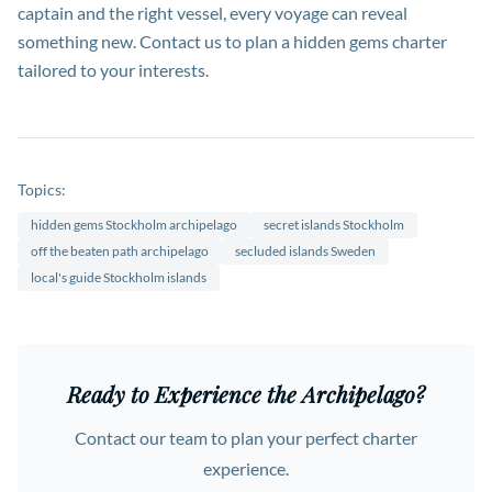
captain and the right vessel, every voyage can reveal
something new. Contact us to plan a hidden gems charter
tailored to your interests.
Topics:
hidden gems Stockholm archipelago
secret islands Stockholm
off the beaten path archipelago
secluded islands Sweden
local's guide Stockholm islands
Ready to Experience the Archipelago?
Contact our team to plan your perfect charter
experience.