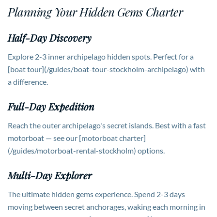
Planning Your Hidden Gems Charter
Half-Day Discovery
Explore 2-3 inner archipelago hidden spots. Perfect for a
[boat tour](/guides/boat-tour-stockholm-archipelago) with
a difference.
Full-Day Expedition
Reach the outer archipelago's secret islands. Best with a fast
motorboat — see our [motorboat charter]
(/guides/motorboat-rental-stockholm) options.
Multi-Day Explorer
The ultimate hidden gems experience. Spend 2-3 days
moving between secret anchorages, waking each morning in