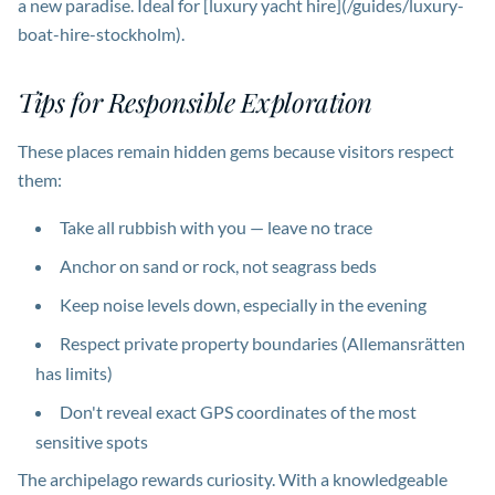
a new paradise. Ideal for [luxury yacht hire](/guides/luxury-
boat-hire-stockholm).
Tips for Responsible Exploration
These places remain hidden gems because visitors respect
them:
Take all rubbish with you — leave no trace
Anchor on sand or rock, not seagrass beds
Keep noise levels down, especially in the evening
Respect private property boundaries (Allemansrätten
has limits)
Don't reveal exact GPS coordinates of the most
sensitive spots
The archipelago rewards curiosity. With a knowledgeable