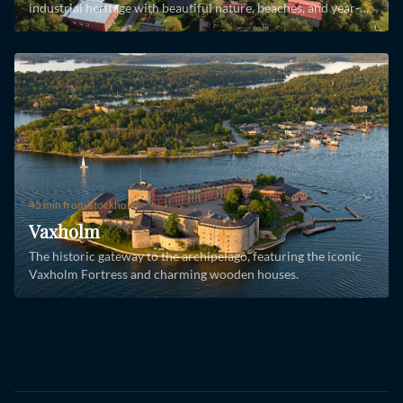
industrial heritage with beautiful nature, beaches, and year-
round island life.
45 min
from Stockholm
Vaxholm
The historic gateway to the archipelago, featuring the iconic
Vaxholm Fortress and charming wooden houses.