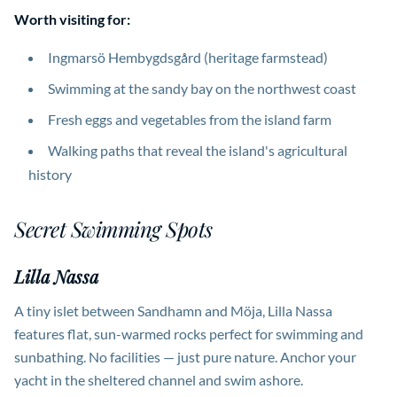
Worth visiting for:
Ingmarsö Hembygdsgård (heritage farmstead)
Swimming at the sandy bay on the northwest coast
Fresh eggs and vegetables from the island farm
Walking paths that reveal the island's agricultural
history
Secret Swimming Spots
Lilla Nassa
A tiny islet between Sandhamn and Möja, Lilla Nassa
features flat, sun-warmed rocks perfect for swimming and
sunbathing. No facilities — just pure nature. Anchor your
yacht in the sheltered channel and swim ashore.