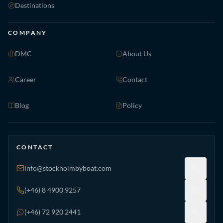
Destinations
COMPANY
DMC
About Us
Career
Contact
Blog
Policy
CONTACT
info@stockholmbyboat.com
(+46) 8 4900 9257
(+46) 72 920 2441