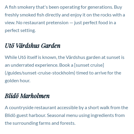
A fish smokery that's been operating for generations. Buy
freshly smoked fish directly and enjoy it on the rocks with a
view. No restaurant pretension — just perfect food in a
perfect setting.
Utö Värdshus Garden
While Utö itself is known, the Värdshus garden at sunset is
an underrated experience. Book a [sunset cruise]
(/guides/sunset-cruise-stockholm) timed to arrive for the
golden hour.
Blidö Marholmen
A countryside restaurant accessible by a short walk from the
Blidö guest harbour. Seasonal menu using ingredients from
the surrounding farms and forests.