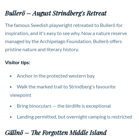
Bullerö – August Strindberg's Retreat
The famous Swedish playwright retreated to Bullerö for
inspiration, and it's easy to see why. Now a nature reserve
managed by the Archipelago Foundation, Bullerö offers
pristine nature and literary history.
Visitor tips:
Anchor in the protected western bay
Walk the marked trail to Strindberg's favourite
viewpoint
Bring binoculars — the birdlife is exceptional
Landing permitted, but overnight camping is restricted
Gällnö – The Forgotten Middle Island