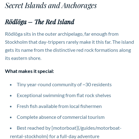
Secret Islands and Anchorages
Rödlöga – The Red Island
Rödlöga sits in the outer archipelago, far enough from
Stockholm that day-trippers rarely make it this far. The island
gets its name from the distinctive red rock formations along
its eastern shore.
What makes it special:
Tiny year-round community of ~30 residents
Exceptional swimming from flat rock shelves
Fresh fish available from local fishermen
Complete absence of commercial tourism
Best reached by [motorboat](/guides/motorboat-
rental-stockholm) for a full-day adventure