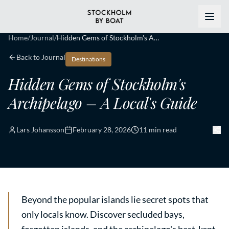
Home
/
Journal
/
Hidden Gems of Stockholm's Archipelago – A Local's Guide
Back to Journal
Destinations
Hidden Gems of Stockholm's
Archipelago – A Local's Guide
Lars Johansson
February 28, 2026
11 min read
Beyond the popular islands lie secret spots that
only locals know. Discover secluded bays,