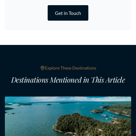
Get in Touch
Explore These Destinations
Destinations Mentioned in This Article