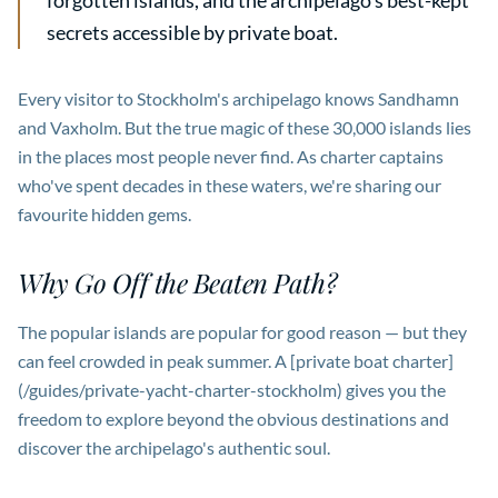
forgotten islands, and the archipelago's best-kept
secrets accessible by private boat.
Every visitor to Stockholm's archipelago knows Sandhamn
and Vaxholm. But the true magic of these 30,000 islands lies
in the places most people never find. As charter captains
who've spent decades in these waters, we're sharing our
favourite hidden gems.
Why Go Off the Beaten Path?
The popular islands are popular for good reason — but they
can feel crowded in peak summer. A [private boat charter]
(/guides/private-yacht-charter-stockholm) gives you the
freedom to explore beyond the obvious destinations and
discover the archipelago's authentic soul.