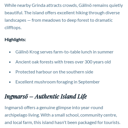
While nearby Grinda attracts crowds, Gällnö remains quietly
beautiful. The island offers excellent hiking through diverse
landscapes — from meadows to deep forest to dramatic
clifftops.
Highlights:
Gällnö Krog serves farm-to-table lunch in summer
Ancient oak forests with trees over 300 years old
Protected harbour on the southern side
Excellent mushroom foraging in September
Ingmarsö – Authentic Island Life
Ingmarsö offers a genuine glimpse into year-round
archipelago living. With a small school, community centre,
and local farm, this island hasn't been packaged for tourists.