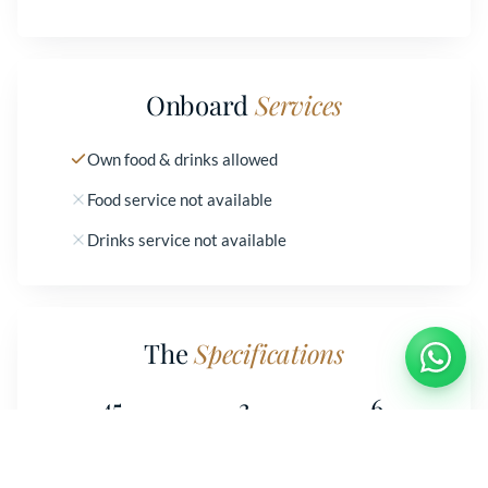
Onboard
Services
Own food & drinks allowed
Food service not available
Drinks service not available
The
Specifications
45
3
6
LENGTH
CABINS
BEDS
Book
Moa
2
2