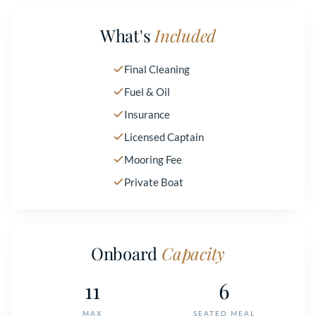
What's
Included
Final Cleaning
Fuel & Oil
Insurance
Licensed Captain
Mooring Fee
Private Boat
Onboard
Capacity
11
6
MAX
SEATED MEAL