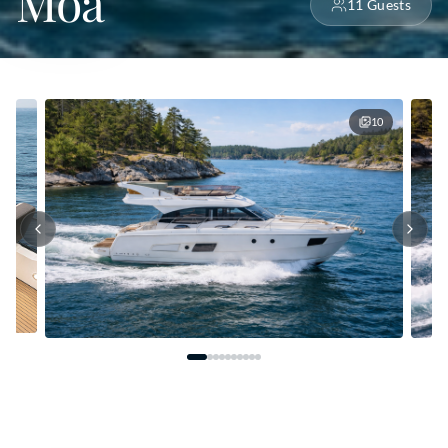
Moa
11
Guests
10